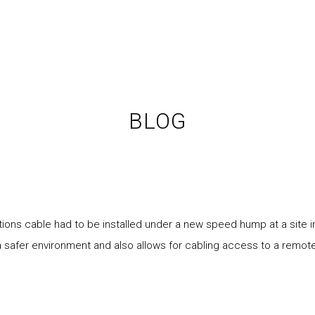
BLOG
ons cable had to be installed under a new speed hump at a site 
a safer environment and also allows for cabling access to a remote 