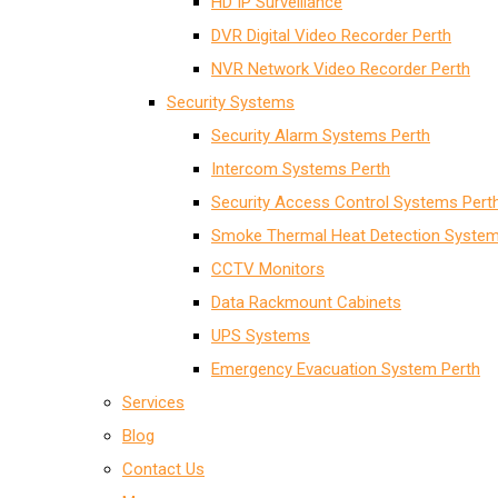
HD IP Surveillance
DVR Digital Video Recorder Perth
NVR Network Video Recorder Perth
Security Systems
Security Alarm Systems Perth
Intercom Systems Perth
Security Access Control Systems Pert
Smoke Thermal Heat Detection System
CCTV Monitors
Data Rackmount Cabinets
UPS Systems
Emergency Evacuation System Perth
Services
Blog
Contact Us