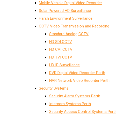
Mobile Vehicle Digital Video Recorder
Solar Powered HD Surveillance
Harsh Environment Surveillance
CCTV Video Transmission and Recording
Standard Analog CCTV
HD SDI CCTV
HD CVI CCTV
HD TVI CCTV
HD IP Surveillance
DVR Digital Video Recorder Perth
NVR Network Video Recorder Perth
Security Systems
Security Alarm Systems Perth
Intercom Systems Perth
Security Access Control Systems Pert