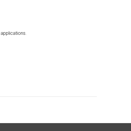
applications
.
e