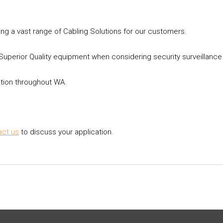
ing a vast range of Cabling Solutions for our customers.
perior Quality equipment when considering security surveillanc
ation throughout WA.
act us
to discuss your application.