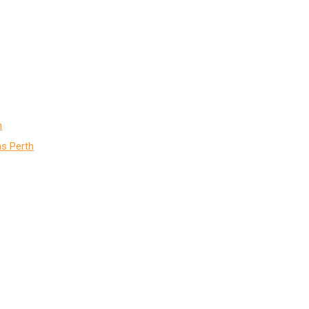
h
s Perth