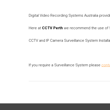
Digital Video Recording Systems Australia provid
Here at
CCTV Perth
we recommend the use of Su
CCTV and IP Camera Surveillance System Install
If you require a Surveillance System please
cont