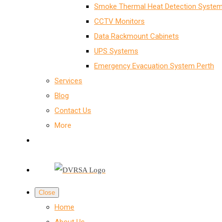
Smoke Thermal Heat Detection System
CCTV Monitors
Data Rackmount Cabinets
UPS Systems
Emergency Evacuation System Perth
Services
Blog
Contact Us
More
Close
Home