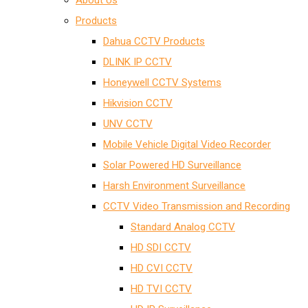
About Us
Products
Dahua CCTV Products
DLINK IP CCTV
Honeywell CCTV Systems
Hikvision CCTV
UNV CCTV
Mobile Vehicle Digital Video Recorder
Solar Powered HD Surveillance
Harsh Environment Surveillance
CCTV Video Transmission and Recording
Standard Analog CCTV
HD SDI CCTV
HD CVI CCTV
HD TVI CCTV