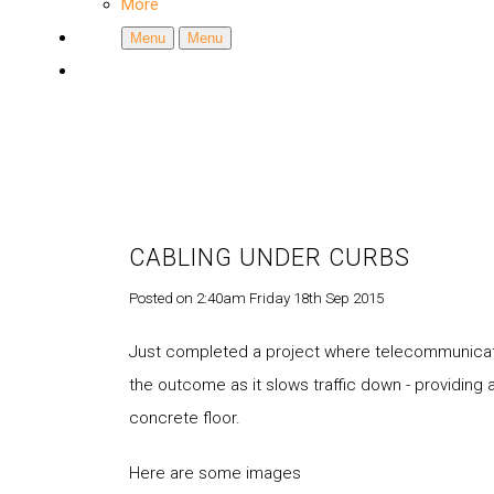
More
Menu
Menu
CABLING UNDER CURBS
Posted on
2:40am Friday 18th Sep 2015
Just completed a project where telecommunicati
the outcome as it slows traffic down - providing 
concrete floor.
Here are some images