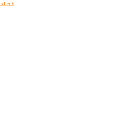
s Perth