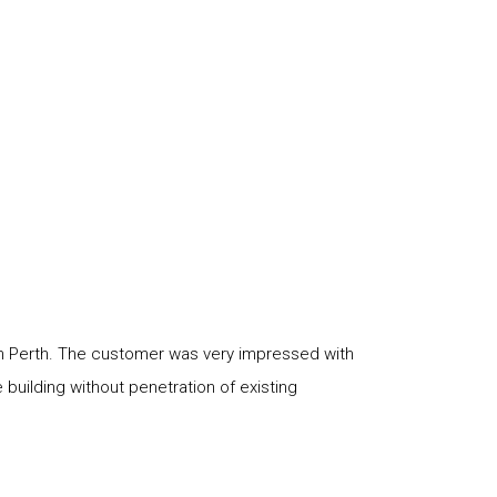
in Perth. The customer was very impressed with
building without penetration of existing