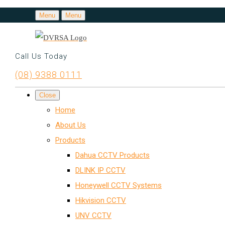
Menu
Menu
Call Us Today
(08) 9388 0111
Close
Home
About Us
Products
Dahua CCTV Products
DLINK IP CCTV
Honeywell CCTV Systems
Hikvision CCTV
UNV CCTV