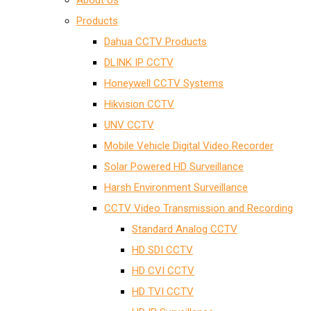
About Us
Products
Dahua CCTV Products
DLINK IP CCTV
Honeywell CCTV Systems
Hikvision CCTV
UNV CCTV
Mobile Vehicle Digital Video Recorder
Solar Powered HD Surveillance
Harsh Environment Surveillance
CCTV Video Transmission and Recording
Standard Analog CCTV
HD SDI CCTV
HD CVI CCTV
HD TVI CCTV