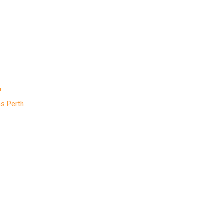
h
s Perth