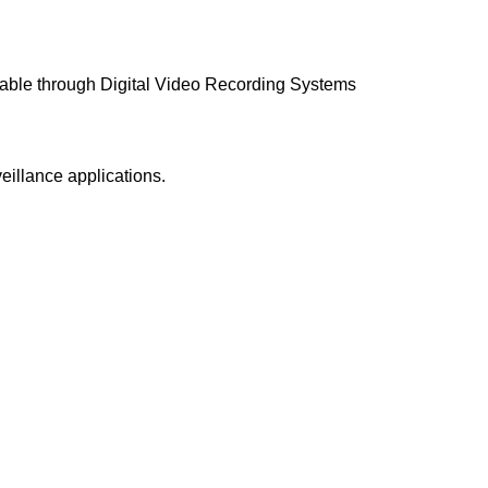
ailable through Digital Video Recording Systems
illance applications.