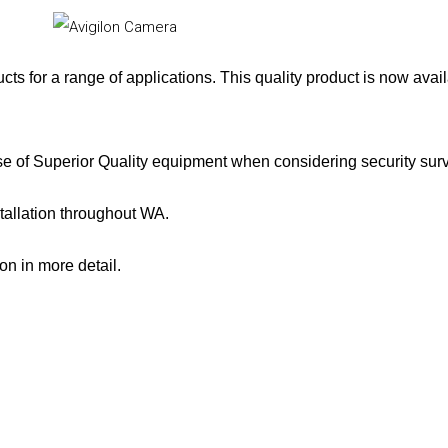
ucts for a range of applications. This quality product is now av
of Superior Quality equipment when considering security surve
allation throughout WA.
on in more detail.