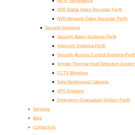
HD IP Surveillance
DVR Digital Video Recorder Perth
NVR Network Video Recorder Perth
Security Systems
Security Alarm Systems Perth
Intercom Systems Perth
Security Access Control Systems Pert
Smoke Thermal Heat Detection System
CCTV Monitors
Data Rackmount Cabinets
UPS Systems
Emergency Evacuation System Perth
Services
Blog
Contact Us