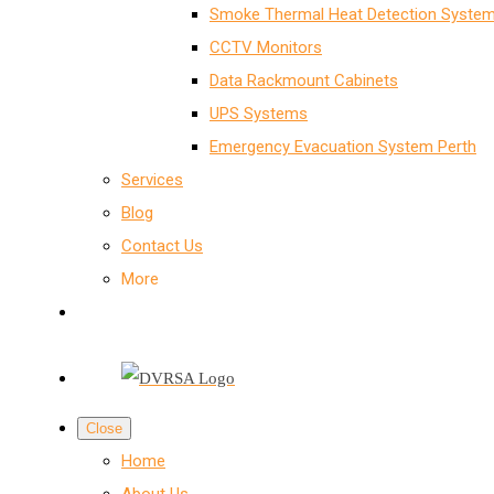
Smoke Thermal Heat Detection System
CCTV Monitors
Data Rackmount Cabinets
UPS Systems
Emergency Evacuation System Perth
Services
Blog
Contact Us
More
Close
Home