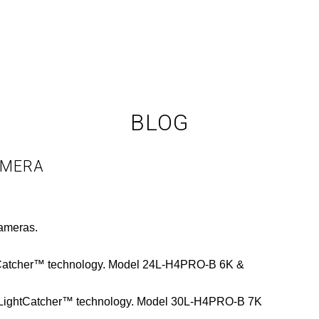
BLOG
AMERA
cameras.
htCatcher™ technology. Model 24L-H4PRO-B 6K &
 LightCatcher™ technology. Model 30L-H4PRO-B 7K