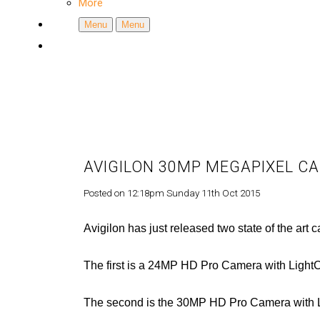
More
Menu
Menu
AVIGILON 30MP MEGAPIXEL C
Posted on
12:18pm Sunday 11th Oct 2015
Avigilon has just released two state of the art 
The first is a 24MP HD Pro Camera with Lig
The second is the 30MP HD Pro Camera with