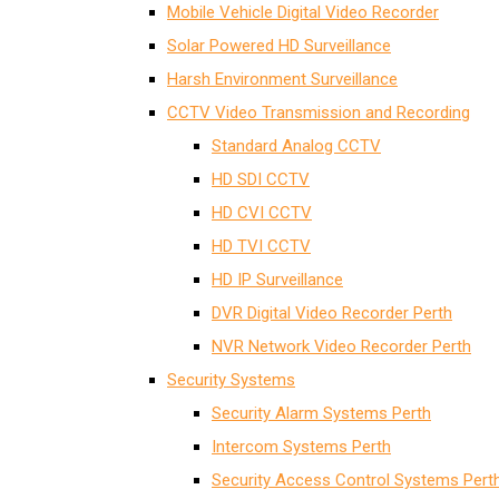
Mobile Vehicle Digital Video Recorder
Solar Powered HD Surveillance
Harsh Environment Surveillance
CCTV Video Transmission and Recording
Standard Analog CCTV
HD SDI CCTV
HD CVI CCTV
HD TVI CCTV
HD IP Surveillance
DVR Digital Video Recorder Perth
NVR Network Video Recorder Perth
Security Systems
Security Alarm Systems Perth
Intercom Systems Perth
Security Access Control Systems Pert