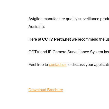
Avigilon manufacture quality surveillance prod
Australia.
Here at
CCTV Perth
.net
we recommend the use 
CCTV and IP Camera Surveillance System Inst
Feel free to
contact us
to discuss your applicati
Download Brochure