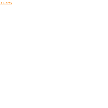
s Perth