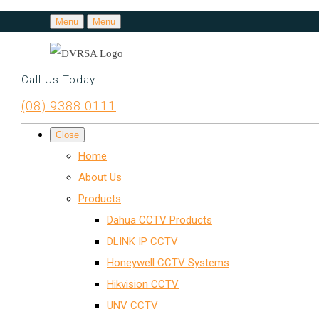
Menu
Menu
Call Us Today
(08) 9388 0111
Close
Home
About Us
Products
Dahua CCTV Products
DLINK IP CCTV
Honeywell CCTV Systems
Hikvision CCTV
UNV CCTV